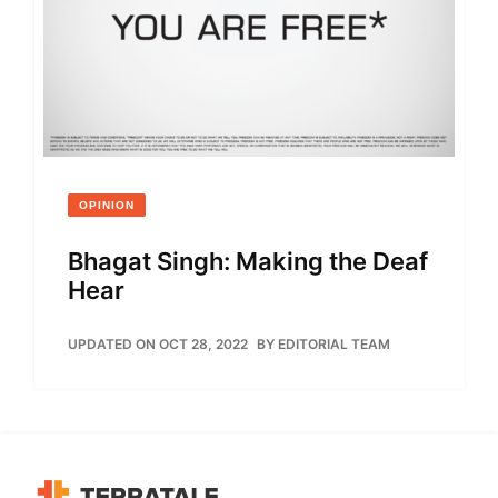
OPINION
Bhagat Singh: Making the Deaf
Hear
UPDATED ON OCT 28, 2022
BY
EDITORIAL TEAM