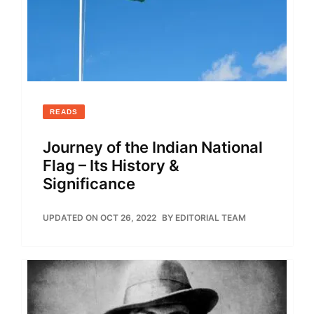
READS
Journey of the Indian National
Flag – Its History &
Significance
UPDATED ON OCT 26, 2022
BY
EDITORIAL TEAM