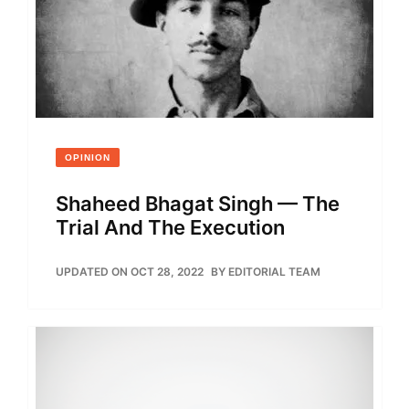
OPINION
Shaheed Bhagat Singh — The
Trial And The Execution
UPDATED ON OCT 28, 2022
BY
EDITORIAL TEAM