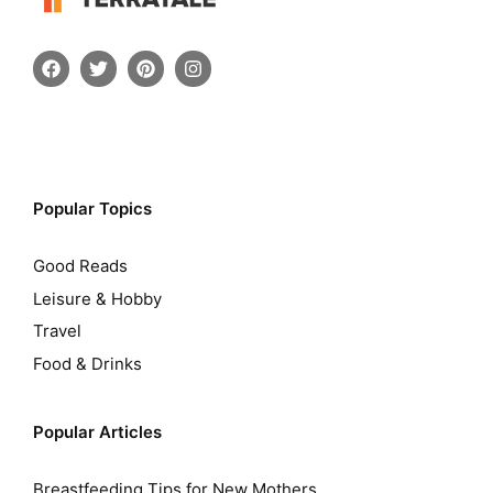
Popular Topics
Good Reads
Leisure & Hobby
Travel
Food & Drinks
Popular Articles
Breastfeeding Tips for New Mothers