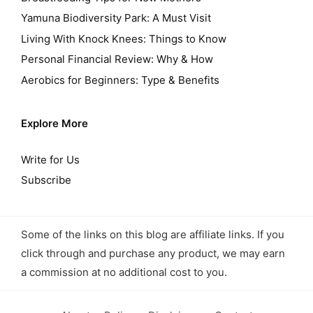
Yamuna Biodiversity Park: A Must Visit
Living With Knock Knees: Things to Know
Personal Financial Review: Why & How
Aerobics for Beginners: Type & Benefits
Explore More
Write for Us
Subscribe
Some of the links on this blog are affiliate links. If you
click through and purchase any product, we may earn
a commission at no additional cost to you.