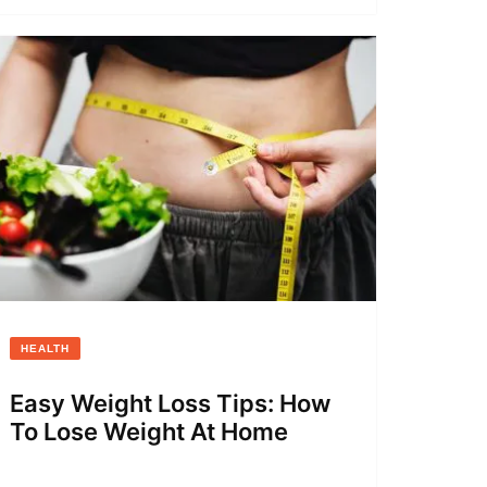
HEALTH
Easy Weight Loss Tips: How
To Lose Weight At Home