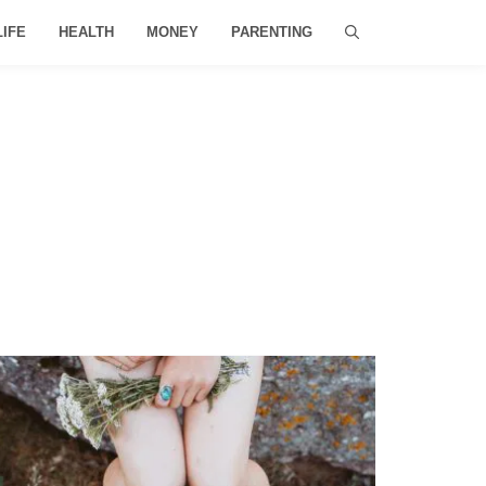
LIFE
HEALTH
MONEY
PARENTING