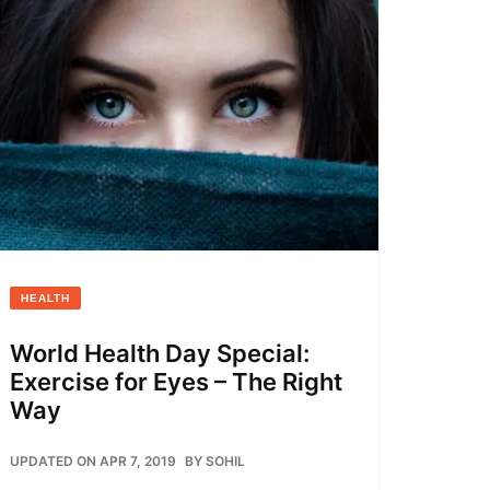
HEALTH
World Health Day Special:
Exercise for Eyes – The Right
Way
UPDATED ON APR 7, 2019
BY
SOHIL