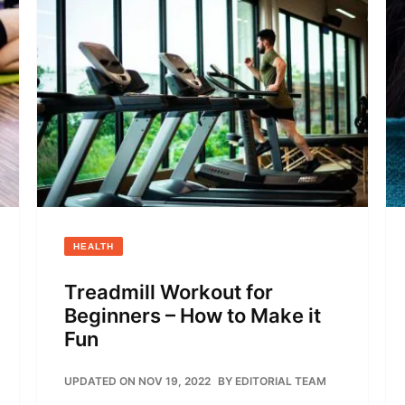
HEALTH
Treadmill Workout for
Beginners – How to Make it
Fun
UPDATED ON NOV 19, 2022
BY
EDITORIAL TEAM