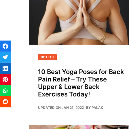
HEALTH
10 Best Yoga Poses for Back
Pain Relief – Try These
Upper & Lower Back
Exercises Today!
UPDATED ON JAN 21, 2022
BY
PALAK