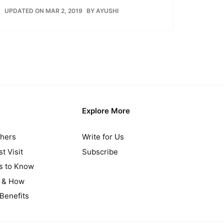
UPDATED ON MAR 2, 2019
BY
AYUSHI
Explore More
thers
Write for Us
t Visit
Subscribe
gs to Know
y & How
Benefits