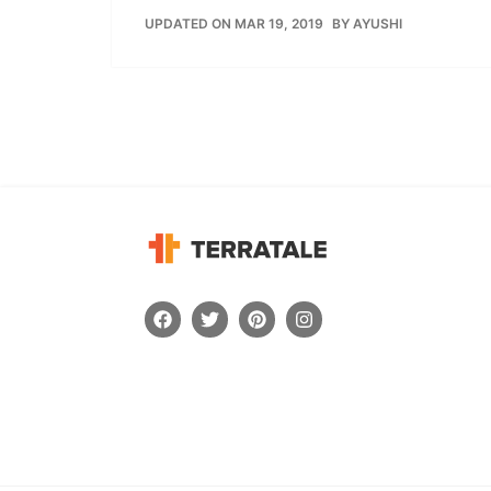
UPDATED ON MAR 19, 2019
BY
AYUSHI