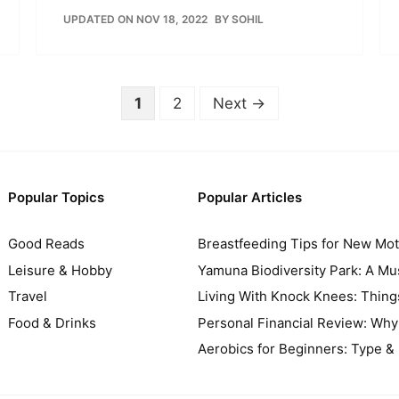
UPDATED ON NOV 18, 2022
BY
SOHIL
Page
Page
1
2
Next
→
Popular Topics
Popular Articles
Good Reads
Breastfeeding Tips for New Mo
Leisure & Hobby
Yamuna Biodiversity Park: A Mus
Travel
Living With Knock Knees: Thin
Food & Drinks
Personal Financial Review: Wh
Aerobics for Beginners: Type & 