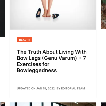
HEALTH
The Truth About Living With
Bow Legs (Genu Varum) + 7
Exercises for
Bowleggedness
UPDATED ON JAN 19, 2022
BY
EDITORIAL TEAM