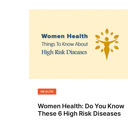
HEALTH
Women Health: Do You Know
These 6 High Risk Diseases