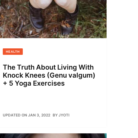
HEALTH
The Truth About Living With
Knock Knees (Genu valgum)
+ 5 Yoga Exercises
UPDATED ON JAN 3, 2022
BY
JYOTI