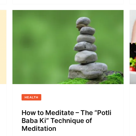
HEALTH
How to Meditate – The “Potli
Baba Ki” Technique of
Meditation