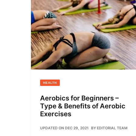
HEALTH
Aerobics for Beginners –
Type & Benefits of Aerobic
Exercises
UPDATED ON DEC 29, 2021
BY
EDITORIAL TEAM