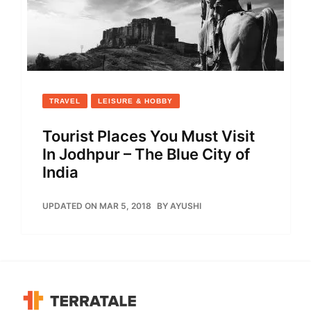
TRAVEL
LEISURE & HOBBY
Tourist Places You Must Visit
In Jodhpur – The Blue City of
India
UPDATED ON MAR 5, 2018
BY
AYUSHI