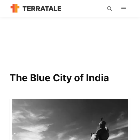
Skip
MENU
to
content
The Blue City of India