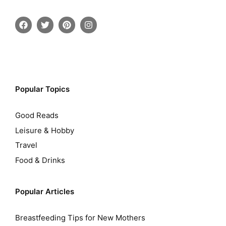
Popular Topics
Good Reads
Leisure & Hobby
Travel
Food & Drinks
Popular Articles
Breastfeeding Tips for New Mothers