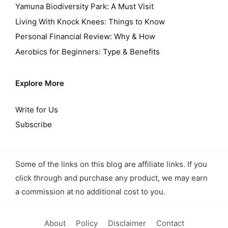
Yamuna Biodiversity Park: A Must Visit
Living With Knock Knees: Things to Know
Personal Financial Review: Why & How
Aerobics for Beginners: Type & Benefits
Explore More
Write for Us
Subscribe
Some of the links on this blog are affiliate links. If you
click through and purchase any product, we may earn
a commission at no additional cost to you.
About
Policy
Disclaimer
Contact