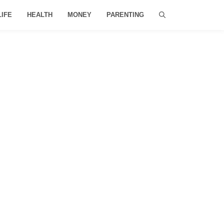
LIFE
HEALTH
MONEY
PARENTING