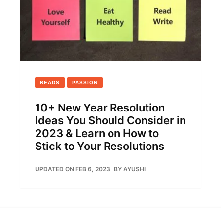
READS
PASSION
10+ New Year Resolution
Ideas You Should Consider in
2023 & Learn on How to
Stick to Your Resolutions
UPDATED ON FEB 6, 2023
BY
AYUSHI