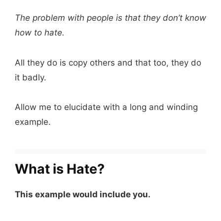
The problem with people is that they don’t know
how to hate.
All they do is copy others and that too, they do
it badly.
Allow me to elucidate with a long and winding
example.
What is Hate?
This example would include you.