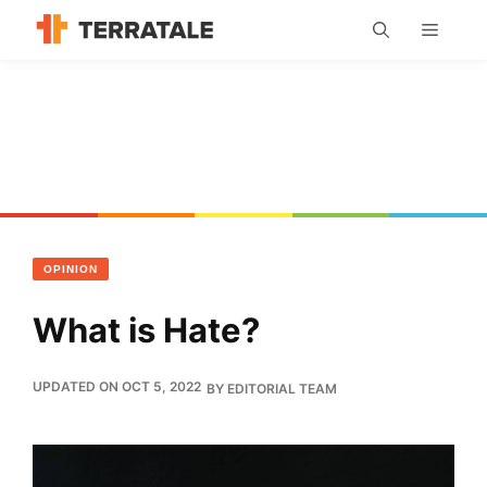
Skip
MENU
to
content
OPINION
What is Hate?
UPDATED ON OCT 5, 2022
BY
EDITORIAL TEAM