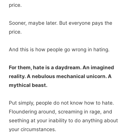
price.
Sooner, maybe later. But everyone pays the
price.
And this is how people go wrong in hating.
For them, hate is a daydream. An imagined
reality. A nebulous mechanical unicorn. A
mythical beast.
Put simply, people do not know how to hate.
Floundering around, screaming in rage, and
seething at your inability to do anything about
your circumstances.