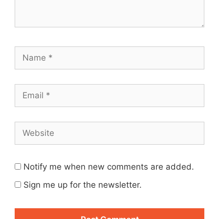
Name
Email
Website
Notify me when new comments are added.
Sign me up for the newsletter.