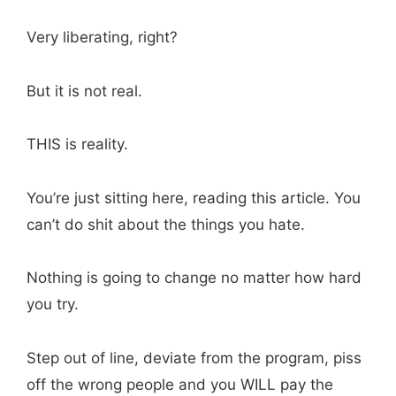
Very liberating, right?
But it is not real.
THIS is reality.
You’re just sitting here, reading this article. You
can’t do shit about the things you hate.
Nothing is going to change no matter how hard
you try.
Step out of line, deviate from the program, piss
off the wrong people and you WILL pay the