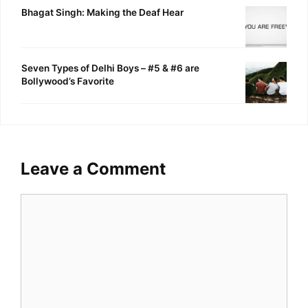
Bhagat Singh: Making the Deaf Hear
Seven Types of Delhi Boys – #5 & #6 are
Bollywood’s Favorite
Leave a Comment
Comment