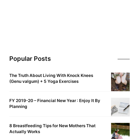
Popular Posts
The Truth About Living With Knock Knees
(Genu valgum) + 5 Yoga Exercises
FY 2019-20 – Financial New Year : Enjoy It By
Planning
8 Breastfeeding Tips for New Mothers That
Actually Works