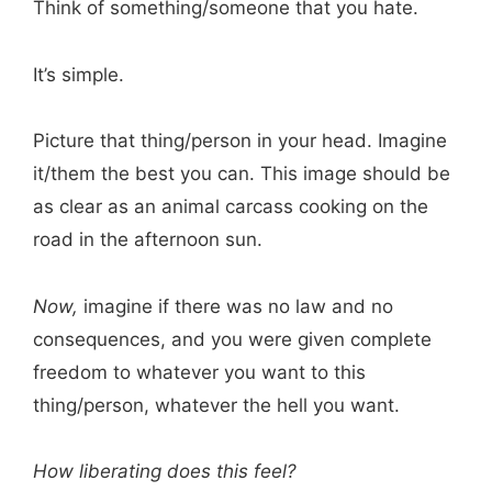
Think of something/someone that you hate.
It’s simple.
Picture that thing/person in your head. Imagine
it/them the best you can. This image should be
as clear as an animal carcass cooking on the
road in the afternoon sun.
Now,
imagine if there was no law and no
consequences, and you were given complete
freedom to whatever you want to this
thing/person, whatever the hell you want.
How liberating does this feel?