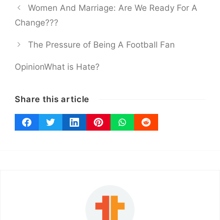
Women And Marriage: Are We Ready For A
Change???
The Pressure of Being A Football Fan
Opinion
What is Hate?
Share this article