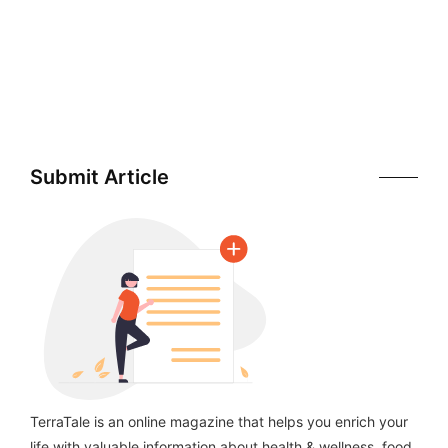
Submit Article
TerraTale is an online magazine that helps you enrich your
life with valuable information about health & wellness, food