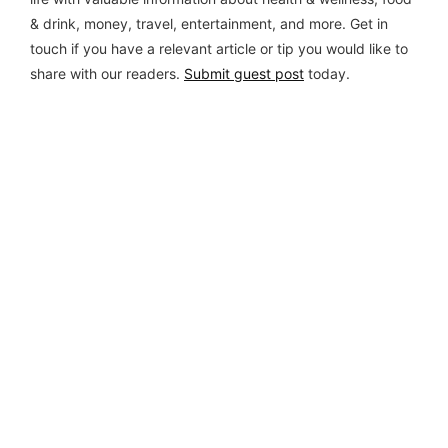
& drink, money, travel, entertainment, and more. Get in
touch if you have a relevant article or tip you would like to
share with our readers.
Submit guest post
today.