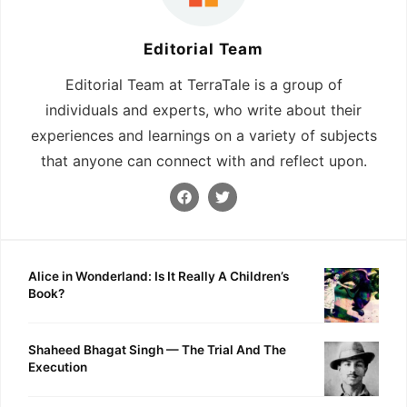
Editorial Team
Editorial Team at TerraTale is a group of
individuals and experts, who write about their
experiences and learnings on a variety of subjects
that anyone can connect with and reflect upon.
Alice in Wonderland: Is It Really A Children’s
Book?
Shaheed Bhagat Singh — The Trial And The
Execution