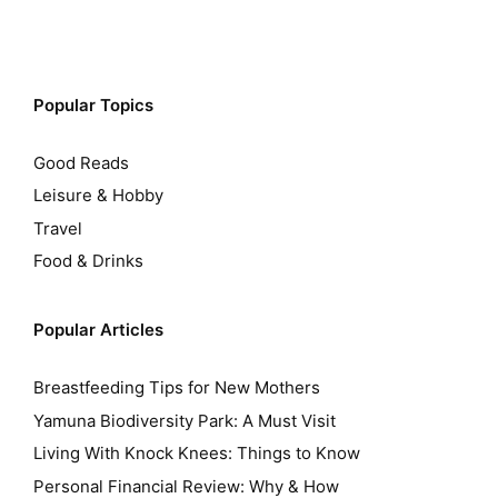
Popular Topics
Good Reads
Leisure & Hobby
Travel
Food & Drinks
Popular Articles
Breastfeeding Tips for New Mothers
Yamuna Biodiversity Park: A Must Visit
Living With Knock Knees: Things to Know
Personal Financial Review: Why & How