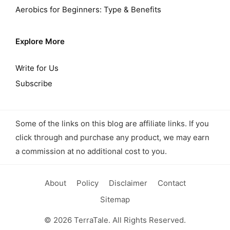
Aerobics for Beginners: Type & Benefits
Explore More
Write for Us
Subscribe
Some of the links on this blog are affiliate links. If you
click through and purchase any product, we may earn
a commission at no additional cost to you.
About
Policy
Disclaimer
Contact
Sitemap
© 2026 TerraTale. All Rights Reserved.