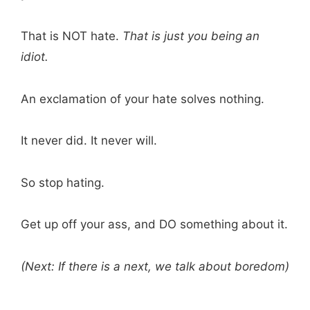
That is NOT hate.
That is just you being an
idiot.
An exclamation of your hate solves nothing.
It never did. It never will.
So stop hating.
Get up off your ass, and DO something about it.
(Next: If there is a next, we talk about boredom)