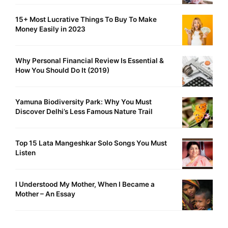
15+ Most Lucrative Things To Buy To Make
Money Easily in 2023
Why Personal Financial Review Is Essential &
How You Should Do It (2019)
Yamuna Biodiversity Park: Why You Must
Discover Delhi’s Less Famous Nature Trail
Top 15 Lata Mangeshkar Solo Songs You Must
Listen
I Understood My Mother, When I Became a
Mother – An Essay