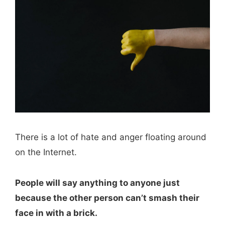
There is a lot of hate and anger floating around
on the Internet.
People will say anything to anyone just
because the other person can’t smash their
face in with a brick.