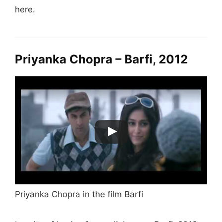
here.
Priyanka Chopra – Barfi, 2012
Priyanka Chopra in the film Barfi