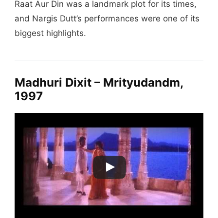
Raat Aur Din was a landmark plot for its times,
and Nargis Dutt’s performances were one of its
biggest highlights.
Madhuri Dixit – Mrityudandm,
1997