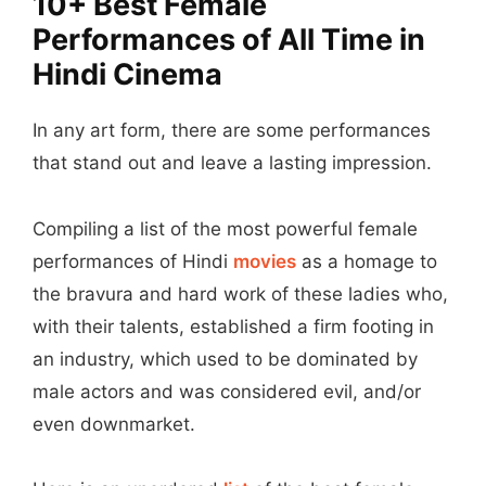
10+ Best Female
Performances of All Time in
Hindi Cinema
In any art form, there are some performances
that stand out and leave a lasting impression.
Compiling a list of the most powerful female
performances of Hindi
movies
as a homage to
the bravura and hard work of these ladies who,
with their talents, established a firm footing in
an industry, which used to be dominated by
male actors and was considered evil, and/or
even downmarket.