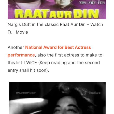
Nargis Dutt in the classic Raat Aur Din – Watch
Full Movie
Another
National Award for Best Actress
performance
, also the first actress to make to
this list TWICE (Keep reading and the second
entry shall hit soon).