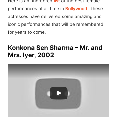
Here is an unordered
list
of the best female
performances of all time in
Bollywood
. These
actresses have delivered some amazing and
iconic performances that will be remembered
for years to come.
Konkona Sen Sharma – Mr. and
Mrs. Iyer, 2002