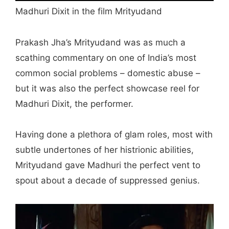
Madhuri Dixit in the film Mrityudand
Prakash Jha’s Mrityudand was as much a
scathing commentary on one of India’s most
common social problems – domestic abuse –
but it was also the perfect showcase reel for
Madhuri Dixit, the performer.
Having done a plethora of glam roles, most with
subtle undertones of her histrionic abilities,
Mrityudand gave Madhuri the perfect vent to
spout about a decade of suppressed genius.