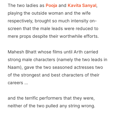
The two ladies as
Pooja
and
Kavita Sanyal
,
playing the outside woman and the wife
respectively, brought so much intensity on-
screen that the male leads were reduced to
mere props despite their worthwhile efforts.
Mahesh Bhatt whose films until Arth carried
strong male characters (namely the two leads in
Naam), gave the two seasoned actresses two
of the strongest and best characters of their
careers …
and the terrific performers that they were,
neither of the two pulled any string wrong.