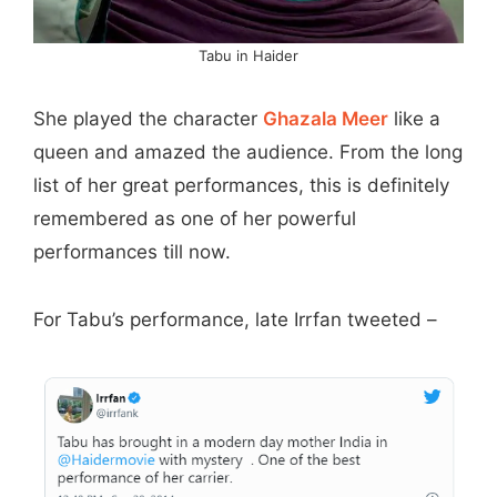
Tabu in Haider
She played the character
Ghazala Meer
like a
queen and amazed the audience. From the long
list of her great performances, this is definitely
remembered as one of her powerful
performances till now.
For Tabu’s performance, late Irrfan tweeted –