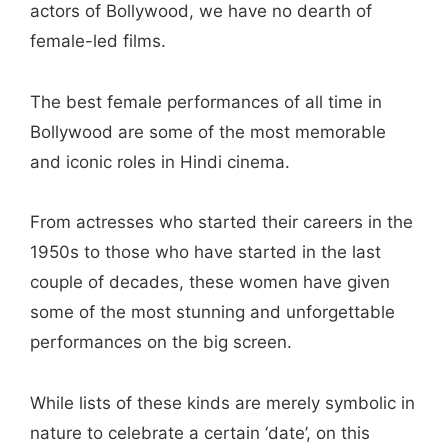
actors of Bollywood, we have no dearth of
female-led films.
The best female performances of all time in
Bollywood are some of the most memorable
and iconic roles in Hindi cinema.
From actresses who started their careers in the
1950s to those who have started in the last
couple of decades, these women have given
some of the most stunning and unforgettable
performances on the big screen.
While lists of these kinds are merely symbolic in
nature to celebrate a certain ‘date’, on this