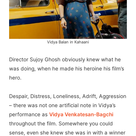
Vidya Balan in Kahaani
Director Sujoy Ghosh obviously knew what he
was doing, when he made his heroine his film’s
hero.
Despair, Distress, Loneliness, Adrift, Aggression
– there was not one artificial note in Vidya’s
performance as
Vidya Venkatesan-Bagchi
throughout the film. Somewhere you could
sense, even she knew she was in with a winner