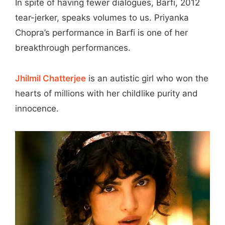
In spite of having fewer dialogues, Barfi, 2012
tear-jerker, speaks volumes to us. Priyanka
Chopra’s performance in Barfi is one of her
breakthrough performances.
Jhilmil Chatterjee
is an autistic girl who won the
hearts of millions with her childlike purity and
innocence.