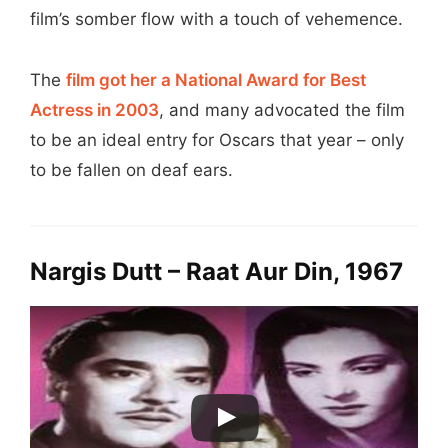
film’s somber flow with a touch of vehemence.
The
film got her a National Award for Best
Actress in 2003
, and many advocated the film
to be an ideal entry for Oscars that year – only
to be fallen on deaf ears.
Nargis Dutt – Raat Aur Din, 1967