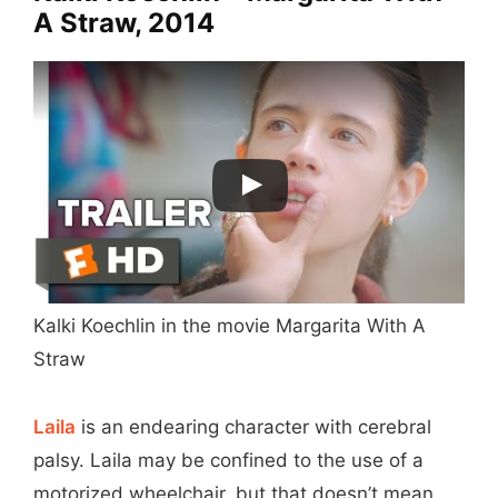
A Straw, 2014
Kalki Koechlin in the movie Margarita With A
Straw
Laila
is an endearing character with cerebral
palsy. Laila may be confined to the use of a
motorized wheelchair, but that doesn’t mean