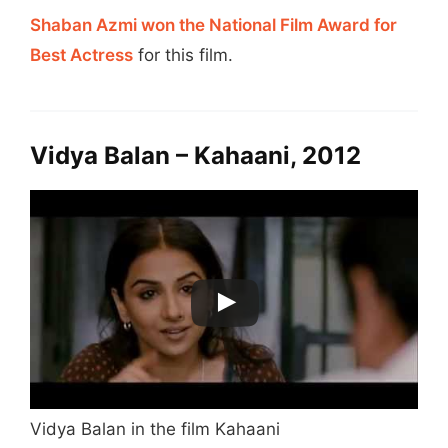
Shaban Azmi won the National Film Award for
Best Actress
for this film.
Vidya Balan – Kahaani, 2012
Vidya Balan in the film Kahaani