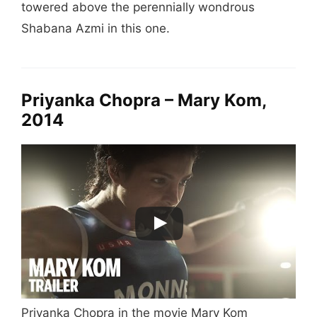
towered above the perennially wondrous
Shabana Azmi in this one.
Priyanka Chopra – Mary Kom,
2014
Priyanka Chopra in the movie Mary Kom