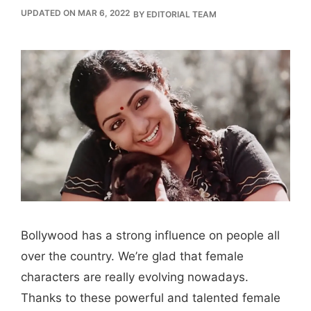
UPDATED ON MAR 6, 2022
BY
EDITORIAL TEAM
Bollywood has a strong influence on people all
over the country. We’re glad that female
characters are really evolving nowadays.
Thanks to these powerful and talented female