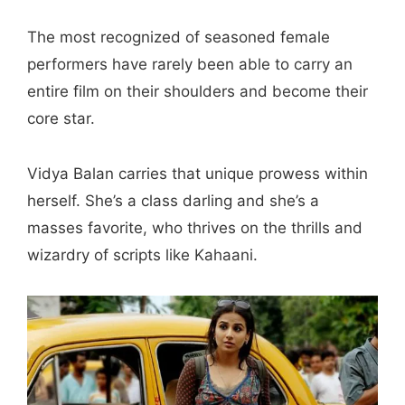
The most recognized of seasoned female
performers have rarely been able to carry an
entire film on their shoulders and become their
core star.
Vidya Balan carries that unique prowess within
herself. She’s a class darling and she’s a
masses favorite, who thrives on the thrills and
wizardry of scripts like Kahaani.