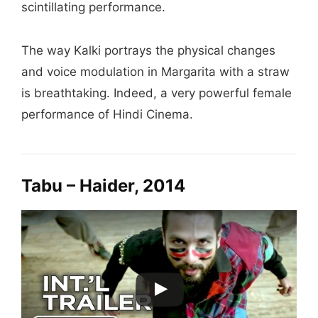
scintillating performance.
The way Kalki portrays the physical changes
and voice modulation in Margarita with a straw
is breathtaking. Indeed, a very powerful female
performance of Hindi Cinema.
Tabu – Haider, 2014