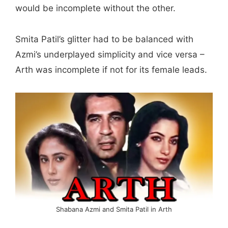
would be incomplete without the other.
Smita Patil’s glitter had to be balanced with
Azmi’s underplayed simplicity and vice versa –
Arth was incomplete if not for its female leads.
Shabana Azmi and Smita Patil in Arth