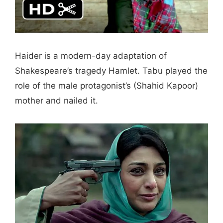
Haider is a modern-day adaptation of
Shakespeare’s tragedy Hamlet. Tabu played the
role of the male protagonist’s (Shahid Kapoor)
mother and nailed it.