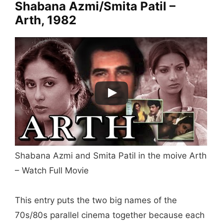
Shabana Azmi/Smita Patil –
Arth, 1982
Shabana Azmi and Smita Patil in the moive Arth
– Watch Full Movie
This entry puts the two big names of the
70s/80s parallel cinema together because each