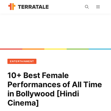
Skip
MENU
to
content
ENTERTAINMENT
10+ Best Female
Performances of All Time
in Bollywood [Hindi
Cinema]