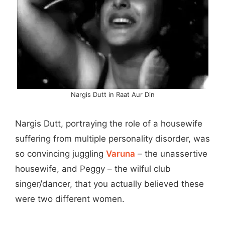
Nargis Dutt in Raat Aur Din
Nargis Dutt, portraying the role of a housewife
suffering from multiple personality disorder, was
so convincing juggling
Varuna
– the unassertive
housewife, and Peggy – the wilful club
singer/dancer, that you actually believed these
were two different women.