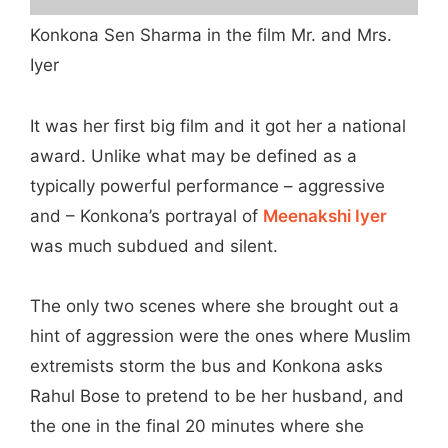
Konkona Sen Sharma in the film Mr. and Mrs.
Iyer
It was her first big film and it got her a national
award. Unlike what may be defined as a
typically powerful performance – aggressive
and – Konkona’s portrayal of
Meenakshi Iyer
was much subdued and silent.
The only two scenes where she brought out a
hint of aggression were the ones where Muslim
extremists storm the bus and Konkona asks
Rahul Bose to pretend to be her husband, and
the one in the final 20 minutes where she