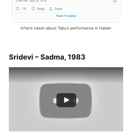
Irrfan’s tweet about Tabu’s performance in Haider
Sridevi – Sadma, 1983