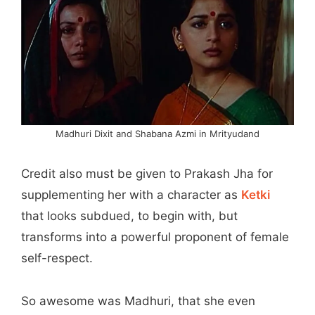
Madhuri Dixit and Shabana Azmi in Mrityudand
Credit also must be given to Prakash Jha for
supplementing her with a character as
Ketki
that looks subdued, to begin with, but
transforms into a powerful proponent of female
self-respect.
So awesome was Madhuri, that she even