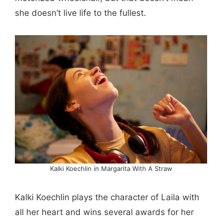
she doesn’t live life to the fullest.
Kalki Koechlin in Margarita With A Straw
Kalki Koechlin plays the character of Laila with
all her heart and wins several awards for her