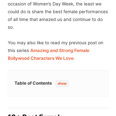
occasion of Women’s Day Week, the least we
could do is share the best female performances
of all time that amazed us and continue to do
so.
You may also like to read my previous post on
this series
Amazing and Strong Female
Bollywood Characters We Love
.
Table of Contents
show