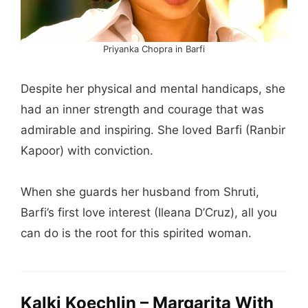
Priyanka Chopra in Barfi
Despite her physical and mental handicaps, she
had an inner strength and courage that was
admirable and inspiring. She loved Barfi (Ranbir
Kapoor) with conviction.
When she guards her husband from Shruti,
Barfi’s first love interest (Ileana D’Cruz), all you
can do is the root for this spirited woman.
Kalki Koechlin – Margarita With