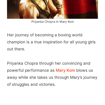
Priyanka Chopra in Mary Kom
Her journey of becoming a boxing world
champion is a true inspiration for all young girls
out there.
Priyanka Chopra through her convincing and
powerful performance as
Mary Kom
blows us
away while she takes us through Mary’s journey
of struggles and victories.