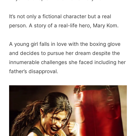
It’s not only a fictional character but a real
person. A story of a real-life hero, Mary Kom.
A young girl falls in love with the boxing glove
and decides to pursue her dream despite the
innumerable challenges she faced including her
father’s disapproval.