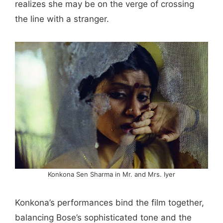
realizes she may be on the verge of crossing
the line with a stranger.
Konkona Sen Sharma in Mr. and Mrs. Iyer
Konkona’s performances bind the film together,
balancing Bose’s sophisticated tone and the