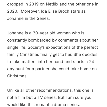
dropped in 2019 on Netflix and the other one in
2020. Moreover, Ida Elise Broch stars as
Johanne in the Series.
Johanne is a 30-year old woman who is
constantly bombarded by comments about her
single life. Society’s expectations of the perfect
family Christmas finally get to her. She decides
to take matters into her hand and starts a 24-
day hunt for a partner she could take home on
Christmas.
Unlike all other recommendations, this one is
not a film but a TV series. But I am sure you
would like this romantic drama series.