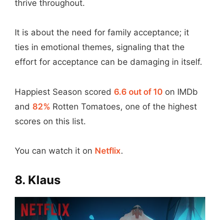
thrive throughout.
It is about the need for family acceptance; it
ties in emotional themes, signaling that the
effort for acceptance can be damaging in itself.
Happiest Season scored
6.6 out of 10
on IMDb
and
82%
Rotten Tomatoes, one of the highest
scores on this list.
You can watch it on
Netflix
.
8. Klaus