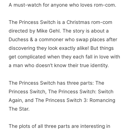
A must-watch for anyone who loves rom-com.
The Princess Switch is a Christmas rom-com
directed by Mike Gehl. The story is about a
Duchess & a commoner who swap places after
discovering they look exactly alike! But things
get complicated when they each fall in love with
a man who doesn’t know their true identity.
The Princess Switch has three parts: The
Princess Switch, The Princess Switch: Switch
Again, and The Princess Switch 3: Romancing
The Star.
The plots of all three parts are interesting in