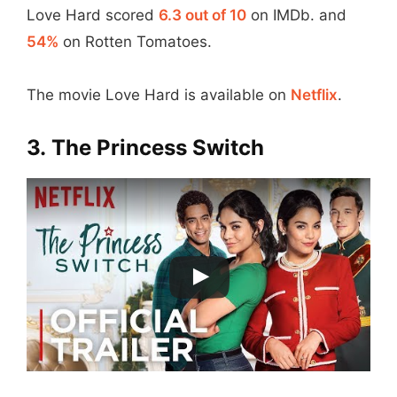
Love Hard scored
6.3 out of 10
on IMDb. and
54%
on Rotten Tomatoes.
The movie Love Hard is available on
Netflix
.
3.
The Princess Switch