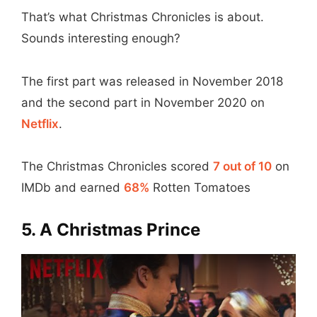
That’s what Christmas Chronicles is about.
Sounds interesting enough?
The first part was released in November 2018
and the second part in November 2020 on
Netflix
.
The Christmas Chronicles scored
7 out of 10
on
IMDb and earned
68%
Rotten Tomatoes
5. A Christmas Prince