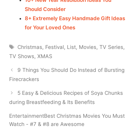
Should Consider
8+ Extremely Easy Handmade Gift Ideas
for Your Loved Ones
Tags
Christmas
,
Festival
,
List
,
Movies
,
TV Series
,
TV Shows
,
XMAS
9 Things You Should Do Instead of Bursting
Firecrackers
5 Easy & Delicious Recipes of Soya Chunks
during Breastfeeding & Its Benefits
Entertainment
Best Christmas Movies You Must
Watch - #7 & #8 are Awesome