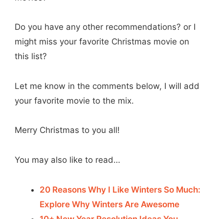
Do you have any other recommendations? or I
might miss your favorite Christmas movie on
this list?
Let me know in the comments below, I will add
your favorite movie to the mix.
Merry Christmas to you all!
You may also like to read…
20 Reasons Why I Like Winters So Much:
Explore Why Winters Are Awesome
10+ New Year Resolution Ideas You