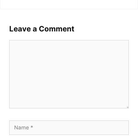
Leave a Comment
Comment
Name