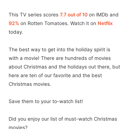
This TV series scores
7.7 out of 10
on IMDb and
92%
on Rotten Tomatoes. Watch it on
Netflix
today.
The best way to get into the holiday spirit is
with a movie! There are hundreds of movies
about Christmas and the holidays out there, but
here are ten of our favorite and the best
Christmas movies.
Save them to your to-watch list!
Did you enjoy our list of must-watch Christmas
movies?