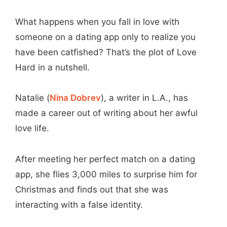
What happens when you fall in love with
someone on a dating app only to realize you
have been catfished? That’s the plot of Love
Hard in a nutshell.
Natalie (
Nina Dobrev
), a writer in L.A., has
made a career out of writing about her awful
love life.
After meeting her perfect match on a dating
app, she flies 3,000 miles to surprise him for
Christmas and finds out that she was
interacting with a false identity.