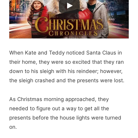
When Kate and Teddy noticed Santa Claus in
their home, they were so excited that they ran
down to his sleigh with his reindeer; however,
the sleigh crashed and the presents were lost.
As Christmas morning approached, they
needed to figure out a way to get all the
presents before the house lights were turned
on.