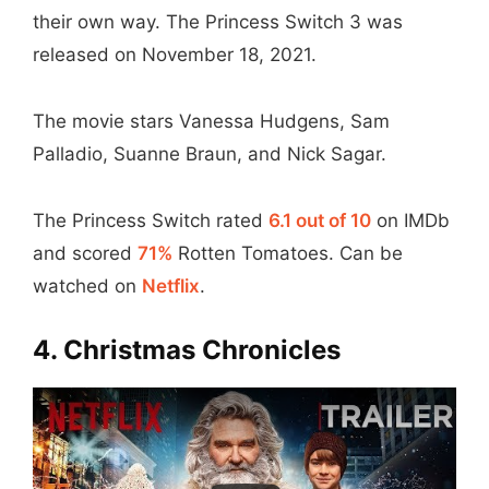
their own way. The Princess Switch 3 was
released on November 18, 2021.
The movie stars Vanessa Hudgens, Sam
Palladio, Suanne Braun, and Nick Sagar.
The Princess Switch rated
6.1 out of 10
on IMDb
and scored
71%
Rotten Tomatoes. Can be
watched on
Netflix
.
4. Christmas Chronicles