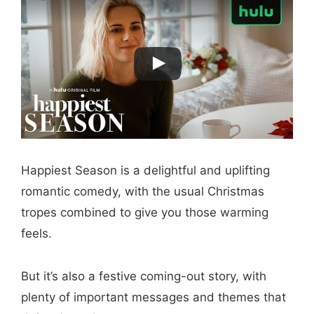
Happiest Season is a delightful and uplifting
romantic comedy, with the usual Christmas
tropes combined to give you those warming
feels.
But it’s also a festive coming-out story, with
plenty of important messages and themes that