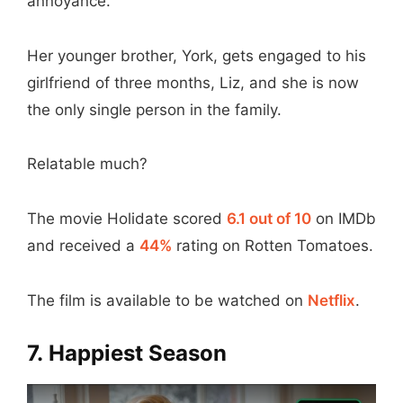
annoyance.
Her younger brother, York, gets engaged to his
girlfriend of three months, Liz, and she is now
the only single person in the family.
Relatable much?
The movie Holidate scored
6.1 out of 10
on IMDb
and received a
44%
rating on Rotten Tomatoes.
The film is available to be watched on
Netflix
.
7. Happiest Season