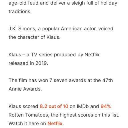
age-old feud and deliver a sleigh full of holiday
traditions.
J.K. Simons, a popular American actor, voiced
the character of Klaus.
Klaus – a TV series produced by Netflix,
released in 2019.
The film has won 7 seven awards at the 47th
Annie Awards.
Klaus scored
8.2 out of 10
on IMDb and
94%
Rotten Tomatoes, the highest scores on this list.
Watch it here on
Netflix
.