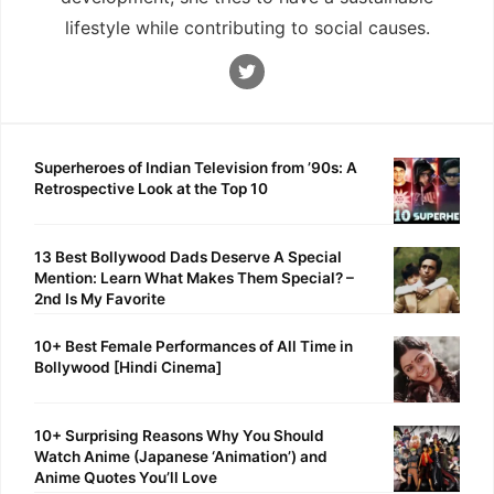
lifestyle while contributing to social causes.
Superheroes of Indian Television from ’90s: A
Retrospective Look at the Top 10
13 Best Bollywood Dads Deserve A Special
Mention: Learn What Makes Them Special? –
2nd Is My Favorite
10+ Best Female Performances of All Time in
Bollywood [Hindi Cinema]
10+ Surprising Reasons Why You Should
Watch Anime (Japanese ‘Animation’) and
Anime Quotes You’ll Love