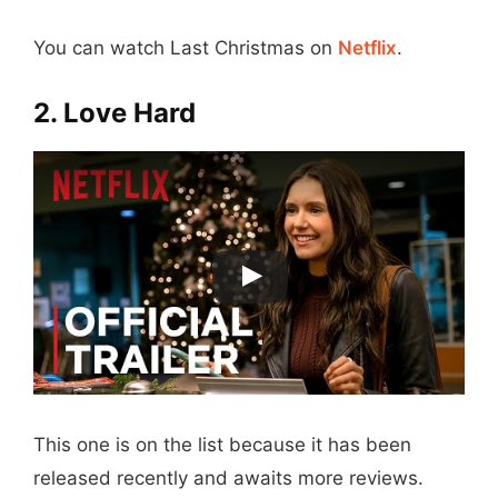
You can watch Last Christmas on
Netflix
.
2. Love Hard
This one is on the list because it has been
released recently and awaits more reviews.