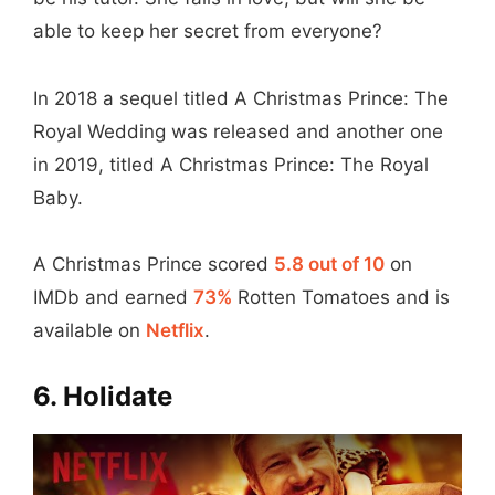
able to keep her secret from everyone?
In 2018 a sequel titled A Christmas Prince: The
Royal Wedding was released and another one
in 2019, titled A Christmas Prince: The Royal
Baby.
A Christmas Prince scored
5.8 out of 10
on
IMDb and earned
73%
Rotten Tomatoes and is
available on
Netflix
.
6. Holidate