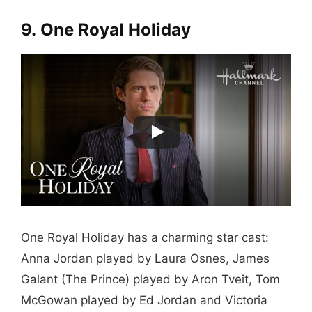
9. One Royal Holiday
One Royal Holiday has a charming star cast:
Anna Jordan played by Laura Osnes, James
Galant (The Prince) played by Aron Tveit, Tom
McGowan played by Ed Jordan and Victoria