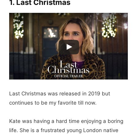
1. Last Christmas
Last Christmas was released in 2019 but
continues to be my favorite till now.
Kate was having a hard time enjoying a boring
life. She is a frustrated young London native