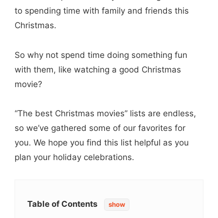
to spending time with family and friends this
Christmas.
So why not spend time doing something fun
with them, like watching a good Christmas
movie?
“The best Christmas movies” lists are endless,
so we’ve gathered some of our favorites for
you. We hope you find this list helpful as you
plan your holiday celebrations.
Table of Contents
show