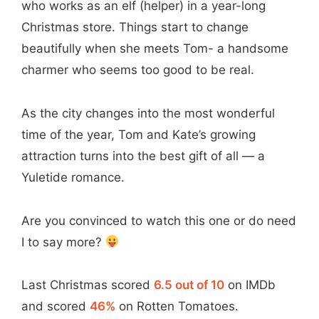
who works as an elf (helper) in a year-long
Christmas store. Things start to change
beautifully when she meets Tom- a handsome
charmer who seems too good to be real.
As the city changes into the most wonderful
time of the year, Tom and Kate’s growing
attraction turns into the best gift of all — a
Yuletide romance.
Are you convinced to watch this one or do need
I to say more?
Last Christmas scored
6.5 out of 10
on IMDb
and scored
46%
on Rotten Tomatoes.