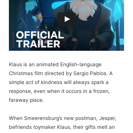
Klaus is an animated English-language
Christmas film directed by Sergio Pablos. A
simple act of kindness will always spark a
response, even when it occurs in a frozen,
faraway place.
When Smeerensburg’s new postman, Jesper,
befriends toymaker Klaus, their gifts melt an