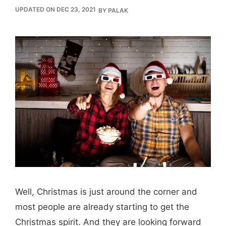
UPDATED ON DEC 23, 2021
BY
PALAK
Well, Christmas is just around the corner and
most people are already starting to get the
Christmas spirit. And they are looking forward