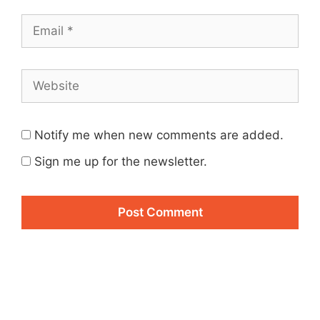
Email
Website
Notify me when new comments are added.
Sign me up for the newsletter.