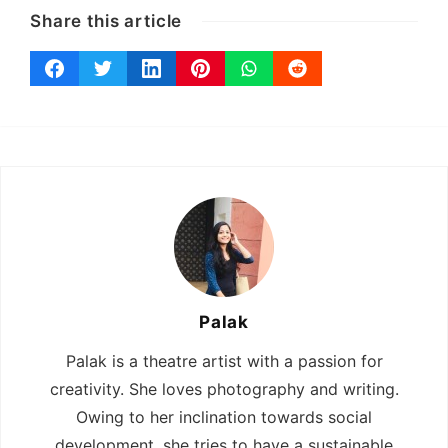
Share this article
Palak
Palak is a theatre artist with a passion for
creativity. She loves photography and writing.
Owing to her inclination towards social
development, she tries to have a sustainable