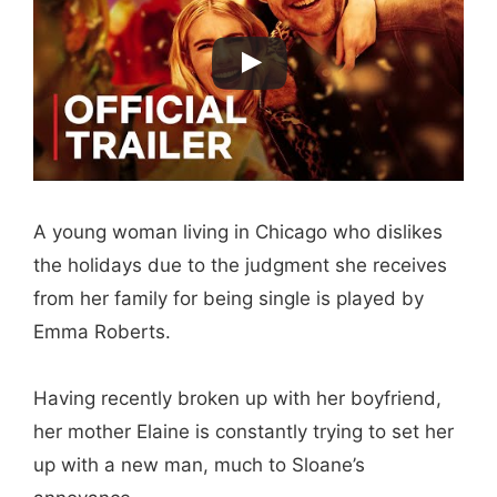
A young woman living in Chicago who dislikes
the holidays due to the judgment she receives
from her family for being single is played by
Emma Roberts.
Having recently broken up with her boyfriend,
her mother Elaine is constantly trying to set her
up with a new man, much to Sloane’s