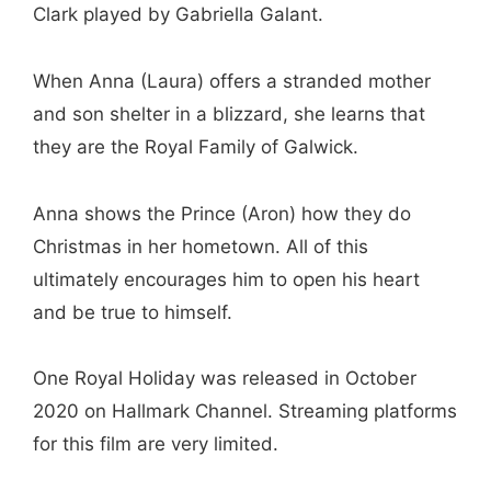
Clark played by Gabriella Galant.
When Anna (Laura) offers a stranded mother
and son shelter in a blizzard, she learns that
they are the Royal Family of Galwick.
Anna shows the Prince (Aron) how they do
Christmas in her hometown. All of this
ultimately encourages him to open his heart
and be true to himself.
One Royal Holiday was released in October
2020 on Hallmark Channel. Streaming platforms
for this film are very limited.