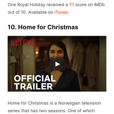
One Royal Holiday received a
7.1
score on IMDb
out of 10. Available on
iTunes
.
10. Home for Christmas
Home for Christmas is a Norwegian television
series that has two seasons. One of which