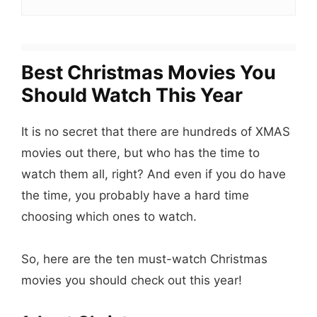
Best Christmas Movies You
Should Watch This Year
It is no secret that there are hundreds of XMAS
movies out there, but who has the time to
watch them all, right? And even if you do have
the time, you probably have a hard time
choosing which ones to watch.
So, here are the ten must-watch Christmas
movies you should check out this year!