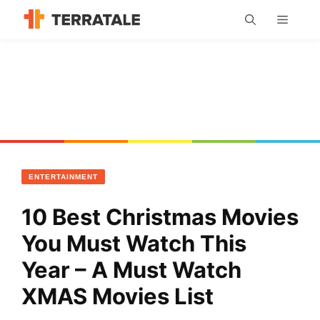
Skip
MENU
to
content
ENTERTAINMENT
10 Best Christmas Movies
You Must Watch This
Year – A Must Watch
XMAS Movies List