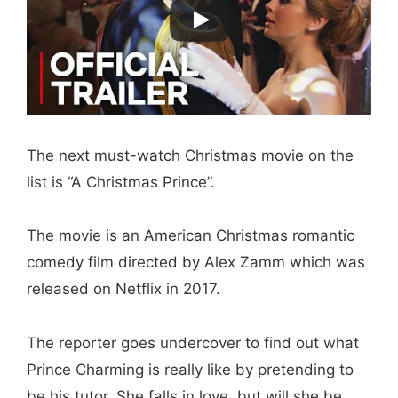
The next must-watch Christmas movie on the
list is “A Christmas Prince”.
The movie is an American Christmas romantic
comedy film directed by Alex Zamm which was
released on Netflix in 2017.
The reporter goes undercover to find out what
Prince Charming is really like by pretending to
be his tutor. She falls in love, but will she be